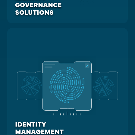
GOVERNANCE
SOLUTIONS
IDENTITY
MANAGEMENT