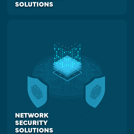
SOLUTIONS
NETWORK
SECURITY
SOLUTIONS