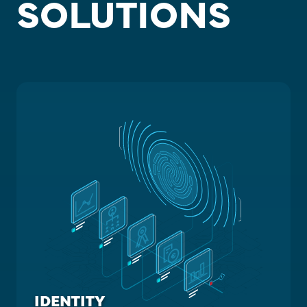
SOLUTIONS
IDENTITY