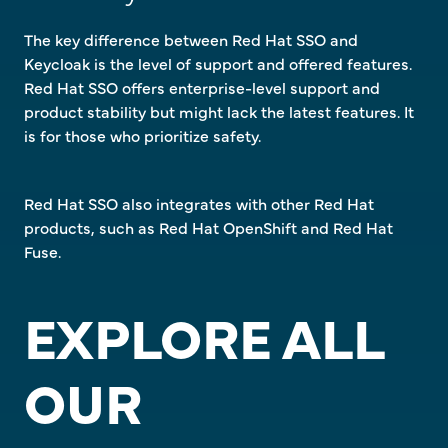
The key difference between Red Hat SSO and
Keycloak is the level of support and offered features.
Red Hat SSO offers enterprise-level support and
product stability but might lack the latest features. It
is for those who prioritize safety.
Red Hat SSO also integrates with other Red Hat
products, such as Red Hat OpenShift and Red Hat
Fuse.
EXPLORE ALL
OUR