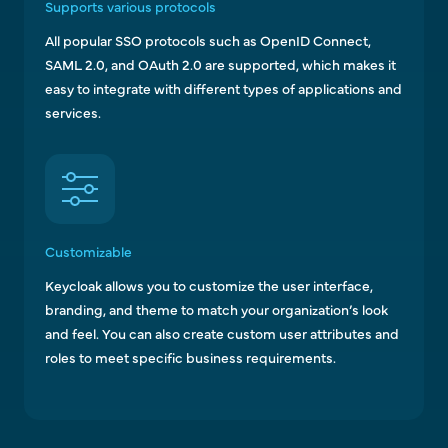
Supports various protocols
All popular SSO protocols such as OpenID Connect,
SAML 2.0, and OAuth 2.0 are supported, which makes it
easy to integrate with different types of applications and
services.
Customizable
Keycloak allows you to customize the user interface,
branding, and theme to match your organization’s look
and feel. You can also create custom user attributes and
roles to meet specific business requirements.