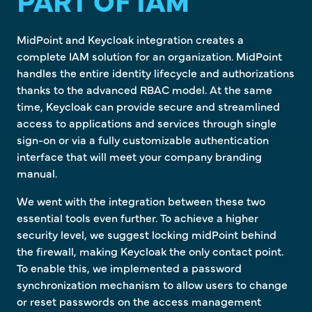
PART OF IAM
MidPoint and Keycloak integration creates a
complete IAM solution for an organization. MidPoint
handles the entire identity lifecycle and authorizations
thanks to the advanced RBAC model. At the same
time, Keycloak can provide secure and streamlined
access to applications and services through single
sign-on or via a fully customizable authentication
interface that will meet your company branding
manual.
We went with the integration between these two
essential tools even further. To achieve a higher
security level, we suggest locking midPoint behind
the firewall, making Keycloak the only contact point.
To enable this, we implemented a password
synchronization mechanism to allow users to change
or reset passwords on the access management