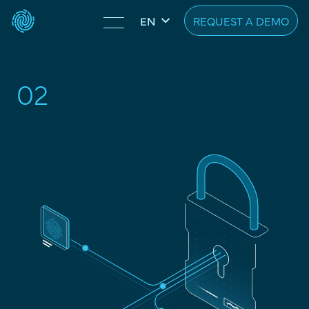
REQUEST A DEMO
EN
02