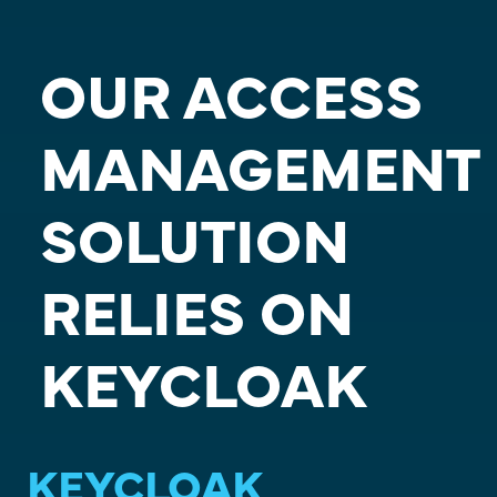
OUR ACCESS
MANAGEMENT
SOLUTION
RELIES ON
KEYCLOAK
KEYCLOAK