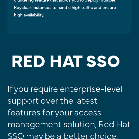
Keycloak instances to handle high traffic and ensure
high availability.
RED HAT SSO
If you require enterprise-level
support over the latest
features for your access
management solution, Red Hat
SSO may be a better choice.