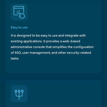
Easy to use
It is designed to be easy to use and integrate with
existing applications. It provides a web-based
administrative console that simplifies the configuration
of SSO, user management, and other security-related
tasks.