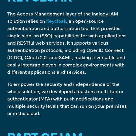
The Access Management layer of the Inalogy IAM
solution relies on
Keycloak
, an open-source
authentication and authorization tool that provides
single sign-on (SSO) capabilities for web applications
and RESTful web services. It supports various
authentication protocols, including OpenID Connect
(OIDC), OAuth 2.0, and SAML, making it versatile and
easily integrable even in complex environments with
different applications and services.
To empower the security and independence of the
whole solution, we developed a custom multi-factor
authenticator (MFA) with push notifications and
multiple security levels that can run on your premises
or in the cloud.