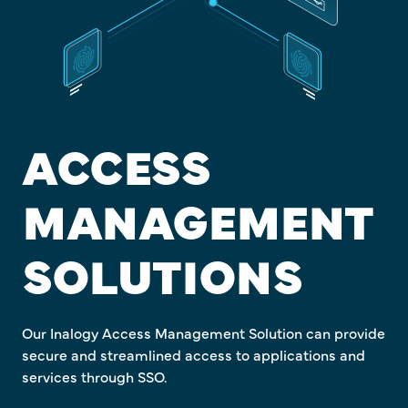
ACCESS
MANAGEMENT
SOLUTIONS
Our Inalogy Access Management Solution can provide
secure and streamlined access to applications and
services through SSO.