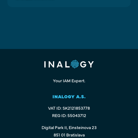
Your IAM Expert.
INALOGY A.S.
VAT ID: SK2121853778
REG ID: 55043712
Digital Park II, Einsteinova 23
851 01 Bratislava