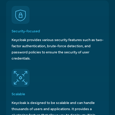
Security-focused
Keycloak provides various security features such as two-
factor authentication, brute-force detection, and
password policies to ensure the security of user
credentials.
Scalable
Keycloak is designed to be scalable and can handle
thousands of users and applications. It provides a
clustering feature that allows you to deploy multiple