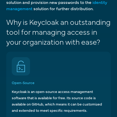
solution and provision new passwords to the
identity
management
solution for further distribution.
Why is Keycloak an outstanding
tool for managing access in
your organization with ease?
Open-Source
Keycloak is an open-source access management
software that is available for free. Its source code is
available on GitHub, which means it can be customized
and extended to meet specific requirements.